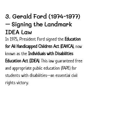
3. Gerald Ford (1974-1977) 
– Signing the Landmark 
IDEA Law
In 1975, President Ford signed the 
Education 
for All Handicapped Children Act (EAHCA)
, now 
known as the 
Individuals with Disabilities 
Education Act (IDEA)
. This law guaranteed free 
and appropriate public education (FAPE) for 
students with disabilities—an essential civil 
rights victory.