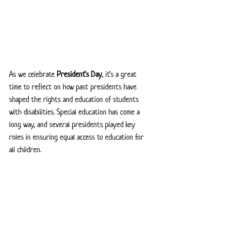
As we celebrate 
President’s Day
, it’s a great 
time to reflect on how past presidents have 
shaped the rights and education of students 
with disabilities. Special education has come a 
long way, and several presidents played key 
roles in ensuring equal access to education for 
all children.