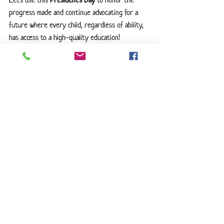
Let’s use this 
President’s Day
 to honor the 
progress made and continue advocating for a 
future where every child, regardless of ability, 
has access to a high-quality education!
🔹 
Who do you think had the greatest impact 
on special education? Let’s discuss in the 
comments!
Special Education
Parent Advocate
Disability Rights
IDEA
IEP
ADA
Education For All
Advocacy Matters
Teacher Life
Education Law
Educational Equity
Equal Education
Section 504
SPED Community
Inclusive Education
Learning Differences
Neurodiversity
Presidents Day
Education Advocate
ESSA
Disability Awareness
FAPE
Support All Students
Information on Laws
Advocate