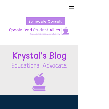
Schedule Consult
Kryst
al's Blog
Educational Advocate