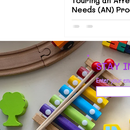
Touring an Affe
Needs (AN) Pr
STAY 
Enter your em