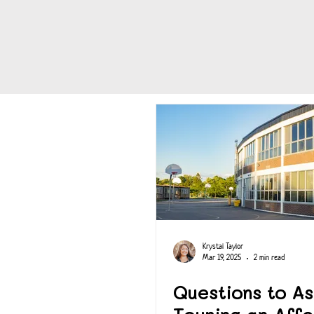
Krystal Taylor
Mar 19, 2025
2 min read
Questions to A