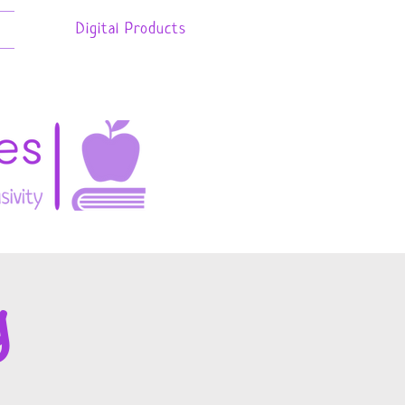
Digital Products
g