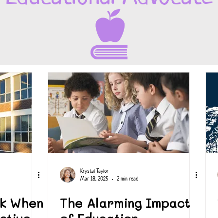
Krystal Taylor
Mar 18, 2025
2 min read
sk When
The Alarming Impact