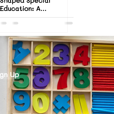
Shaped Special
Education: A
President’s Day
Reflection
ign Up