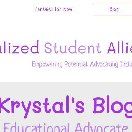
Farewell for Now
Blog
Kryst
al's Blo
Educational Advocate