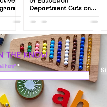
ctive
of Education
ogram
Department Cuts on
Students with
Disabilities
IN THE KNOW
ail here*
S