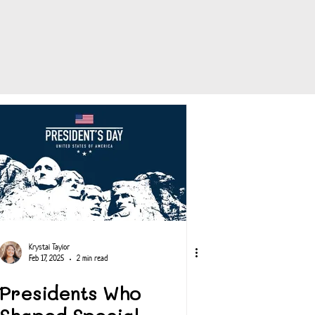
Krystal Taylor
Feb 17, 2025
2 min read
Presidents Who