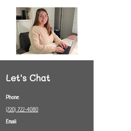
Let's Chat
Phone
(720) 722-4080‬
Email