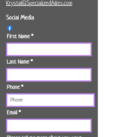
Krystal@SpecializedAllies.com
Social Media
First Name
Last Name
Phone
Email