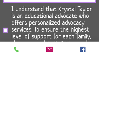
I understand that Krystal Taylor
is an educational advocate who
offers personalized advocacy
services. To ensure the highest
level of support for each family,
she may need to limit the number
of clients on her caseload. *
I acknowledge that Specialized
Student Allies, LLC does not
provide legal advice and that all
special education decisions are
my sole responsibility. *
Send