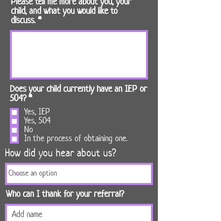
Please tell me more about you, your
child, and what you would like to
discuss.
Does your child currently have an IEP or
R
504?
*
e
Yes, IEP
q
Yes, 504
u
No
i
In the process of obtaining one.
r
How did you hear about us?
e
d
Who can I thank for your referral?