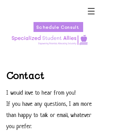
Schedule Consult
Contact
I would love to hear from you!
If you have any questions, I am more
than happy to talk or email, whatever
you prefer.