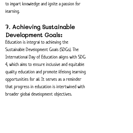
to impart knowledge and ignite a passion for 
learning.
7. Achieving Sustainable 
Development Goals:
Education is integral to achieving the 
Sustainable Development Goals (SDGs). The 
International Day of Education aligns with SDG 
4, which aims to ensure inclusive and equitable 
quality education and promote lifelong learning 
opportunities for all. It serves as a reminder 
that progress in education is intertwined with 
broader global development objectives.