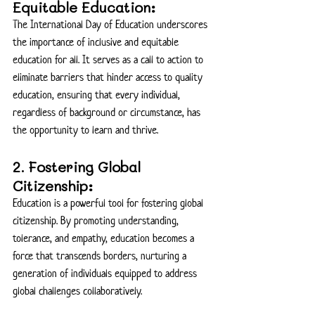
Equitable Education:
The International Day of Education underscores 
the importance of inclusive and equitable 
education for all. It serves as a call to action to 
eliminate barriers that hinder access to quality 
education, ensuring that every individual, 
regardless of background or circumstance, has 
the opportunity to learn and thrive.
2. Fostering Global 
Citizenship:
Education is a powerful tool for fostering global 
citizenship. By promoting understanding, 
tolerance, and empathy, education becomes a 
force that transcends borders, nurturing a 
generation of individuals equipped to address 
global challenges collaboratively.