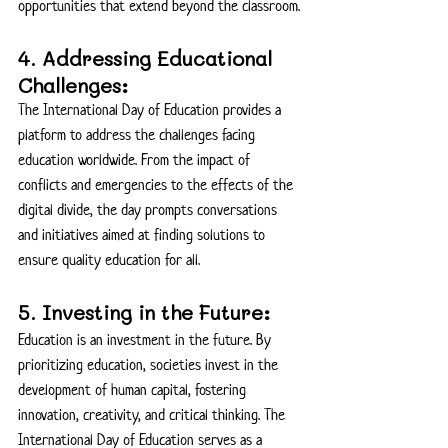
opportunities that extend beyond the classroom.
4. Addressing Educational 
Challenges:
The International Day of Education provides a 
platform to address the challenges facing 
education worldwide. From the impact of 
conflicts and emergencies to the effects of the 
digital divide, the day prompts conversations 
and initiatives aimed at finding solutions to 
ensure quality education for all.
5. Investing in the Future:
Education is an investment in the future. By 
prioritizing education, societies invest in the 
development of human capital, fostering 
innovation, creativity, and critical thinking. The 
International Day of Education serves as a 