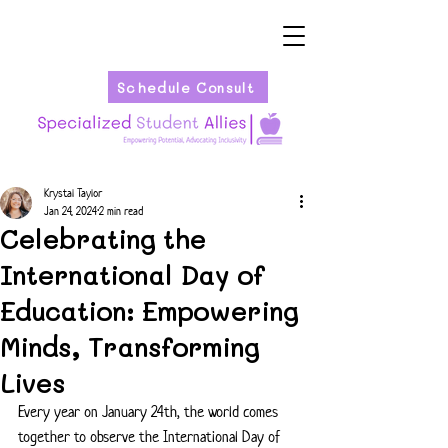
Schedule Consult
Krystal Taylor
Jan 24, 2024
2 min read
Celebrating the
International Day of
Education: Empowering
Minds, Transforming
Lives
Every year on January 24th, the world comes 
together to observe the International Day of 