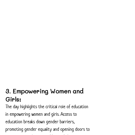
3. Empowering Women and 
Girls:
The day highlights the critical role of education 
in empowering women and girls. Access to 
education breaks down gender barriers, 
promoting gender equality and opening doors to 