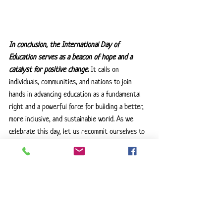
In conclusion, the International Day of 
Education serves as a beacon of hope and a 
catalyst for positive change. 
It calls on 
individuals, communities, and nations to join 
hands in advancing education as a fundamental 
right and a powerful force for building a better, 
more inclusive, and sustainable world. As we 
celebrate this day, let us recommit ourselves to 
the journey of learning, acknowledging its 
transformative potential in shaping a brighter 
future for all. Do you need help ensuring that 
your child is getting the education they 
deserve? Feel free to
 reach out
 to see how I 
can help!
Special Education
Educational Advocate
Parent Advocate