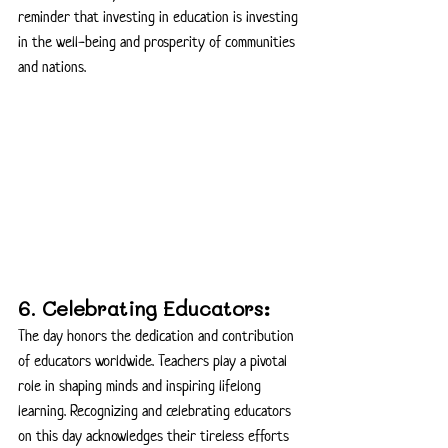
reminder that investing in education is investing 
in the well-being and prosperity of communities 
and nations.
6. Celebrating Educators:
The day honors the dedication and contribution 
of educators worldwide. Teachers play a pivotal 
role in shaping minds and inspiring lifelong 
learning. Recognizing and celebrating educators 
on this day acknowledges their tireless efforts 