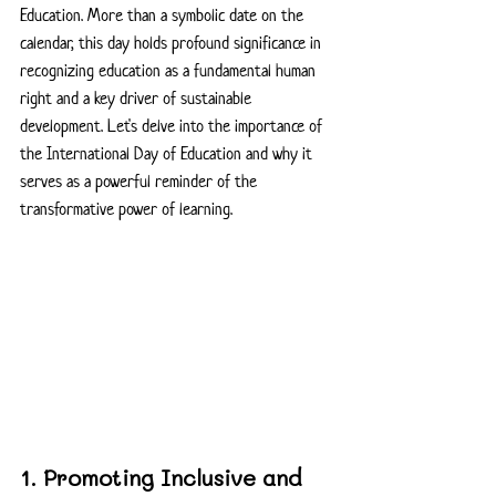
Education. More than a symbolic date on the 
calendar, this day holds profound significance in 
recognizing education as a fundamental human 
right and a key driver of sustainable 
development. Let's delve into the importance of 
the International Day of Education and why it 
serves as a powerful reminder of the 
transformative power of learning.
1. Promoting Inclusive and 