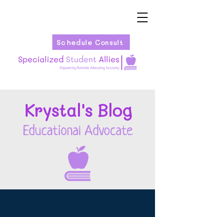
Schedule Consult
Kryst
al's Blog
Educational Advocate