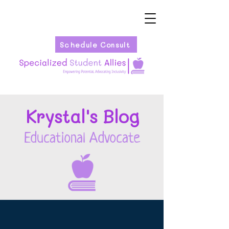
Schedule Consult
Kryst
al's Blog
Educational Advocate