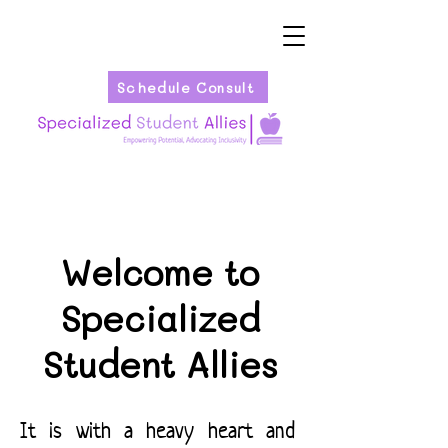
Schedule Consult
Welcome to
Specialized
Student Allies
It is with a heavy heart and