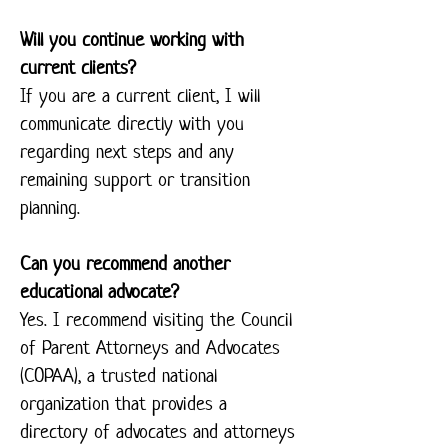
Will you continue working with
current clients?
If you are a current client, I will
communicate directly with you
regarding next steps and any
remaining support or transition
planning.
Can you recommend another
educational advocate?
Yes. I recommend visiting the Council
of Parent Attorneys and Advocates
(COPAA), a trusted national
organization that provides a
directory of advocates and attorneys