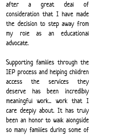
after a great deal of
consideration that I have made
the decision to step away from
my role as an educational
advocate.
Supporting families through the
IEP process and helping children
access the services they
deserve has been incredibly
meaningful work... work that I
care deeply about. It has truly
been an honor to walk alongside
so many families during some of