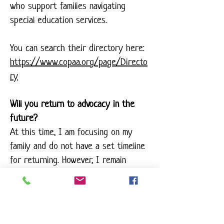
who support families navigating
special education services.
You can search their directory here:
https://www.copaa.org/page/Directo
ry
Will you return to advocacy in the
future?
At this time, I am focusing on my
family and do not have a set timeline
for returning. However, I remain
deeply passionate about this work
and the families it serves.
Can I still reach out with questions?