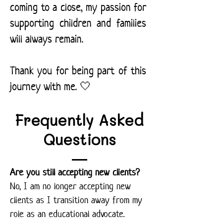
coming to a close, my passion for
supporting children and families
will always remain.
Thank you for being part of this
journey with me. 🤍
Frequently Asked
Questions
Are you still accepting new clients?
No, I am no longer accepting new
clients as I transition away from my
role as an educational advocate.