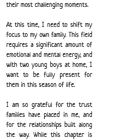
their most challenging moments.
At this time, I need to shift my
focus to my own family. This field
requires a significant amount of
emotional and mental energy, and
with two young boys at home, I
want to be fully present for
them in this season of life.
I am so grateful for the trust
families have placed in me, and
for the relationships built along
the way. While this chapter is